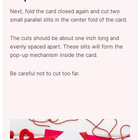
Next, fold the card closed again and cut two
small parallel slits in the center fold of the card.
The cuts should be about one inch long and
evenly spaced apart. These slits will form the
pop-up mechanism inside the card.
Be careful not to cut too far.