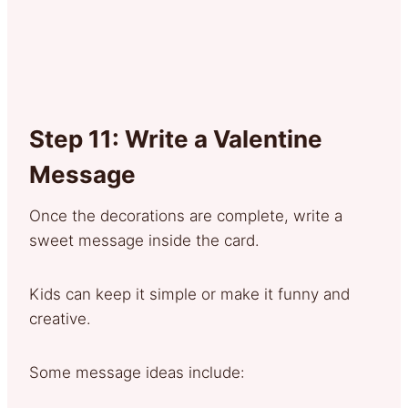
Step 11: Write a Valentine
Message
Once the decorations are complete, write a
sweet message inside the card.
Kids can keep it simple or make it funny and
creative.
Some message ideas include: