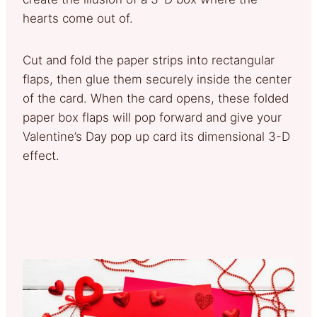
hearts come out of.
Cut and fold the paper strips into rectangular
flaps, then glue them securely inside the center
of the card. When the card opens, these folded
paper box flaps will pop forward and give your
Valentine’s Day pop up card its dimensional 3-D
effect.