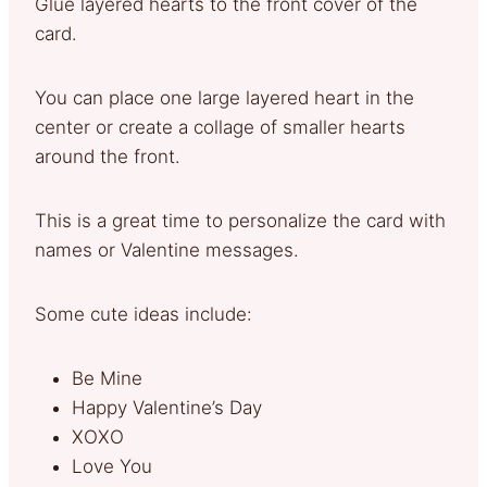
Glue layered hearts to the front cover of the
card.
You can place one large layered heart in the
center or create a collage of smaller hearts
around the front.
This is a great time to personalize the card with
names or Valentine messages.
Some cute ideas include:
Be Mine
Happy Valentine’s Day
XOXO
Love You