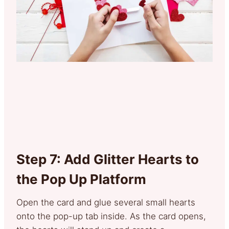
Step 7: Add Glitter Hearts to
the Pop Up Platform
Open the card and glue several small hearts
onto the pop-up tab inside. As the card opens,