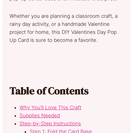
Whether you are planning a classroom craft, a
rainy day activity, or a handmade Valentine
project for home, this DIY Valentines Day Pop
Up Card is sure to become a favorite.
Table of Contents
Why You’ll Love This Craft
Supplies Needed
Step-by-Step Instructions
Step 1: Fold the Card Base