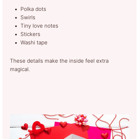
Polka dots
Swirls
Tiny love notes
Stickers
Washi tape
These details make the inside feel extra
magical.