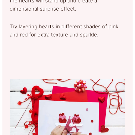
the hearts will stand up and create a
dimensional surprise effect.
Try layering hearts in different shades of pink
and red for extra texture and sparkle.