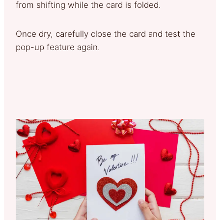
from shifting while the card is folded.
Once dry, carefully close the card and test the
pop-up feature again.