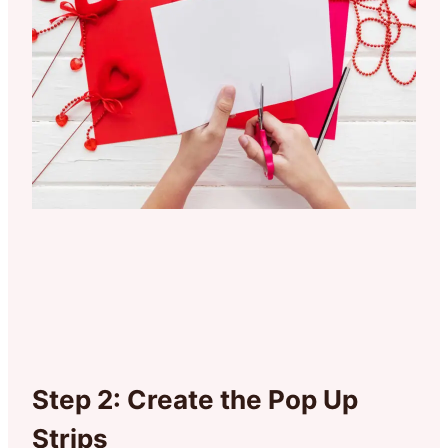
Step 2: Create the Pop Up
Strips