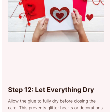
Step 12: Let Everything Dry
Allow the glue to fully dry before closing the
card. This prevents glitter hearts or decorations