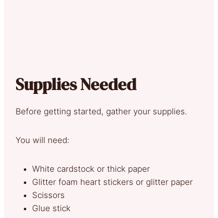
Supplies Needed
Before getting started, gather your supplies.
You will need:
White cardstock or thick paper
Glitter foam heart stickers or glitter paper
Scissors
Glue stick