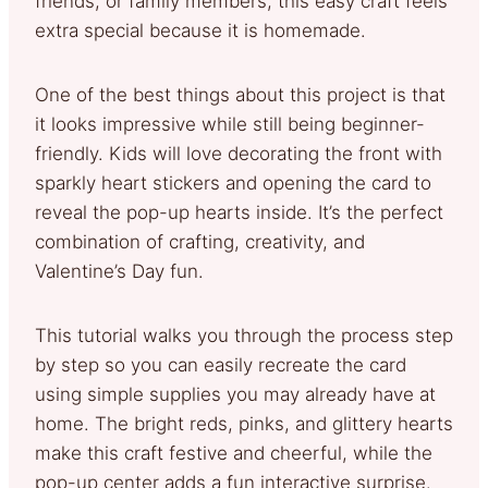
friends, or family members, this easy craft feels
extra special because it is homemade.
One of the best things about this project is that
it looks impressive while still being beginner-
friendly. Kids will love decorating the front with
sparkly heart stickers and opening the card to
reveal the pop-up hearts inside. It’s the perfect
combination of crafting, creativity, and
Valentine’s Day fun.
This tutorial walks you through the process step
by step so you can easily recreate the card
using simple supplies you may already have at
home. The bright reds, pinks, and glittery hearts
make this craft festive and cheerful, while the
pop-up center adds a fun interactive surprise.