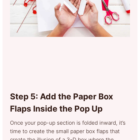
Step 5: Add the Paper Box
Flaps Inside the Pop Up
Once your pop-up section is folded inward, it’s
time to create the small paper box flaps that
create the illusion of a 3-D box where the