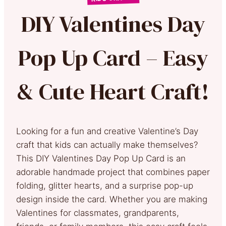
DIY Valentines Day
Pop Up Card – Easy
& Cute Heart Craft!
Looking for a fun and creative Valentine’s Day
craft that kids can actually make themselves?
This DIY Valentines Day Pop Up Card is an
adorable handmade project that combines paper
folding, glitter hearts, and a surprise pop-up
design inside the card. Whether you are making
Valentines for classmates, grandparents,