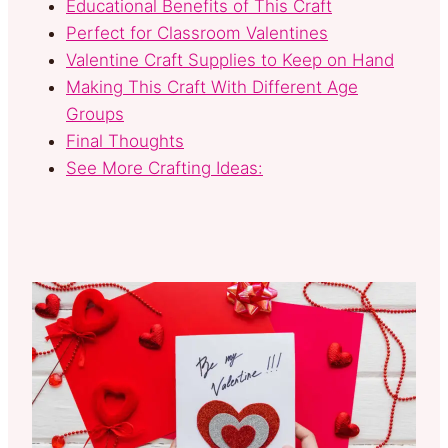
Educational Benefits of This Craft
Perfect for Classroom Valentines
Valentine Craft Supplies to Keep on Hand
Making This Craft With Different Age
Groups
Final Thoughts
See More Crafting Ideas: