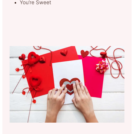
You’re Sweet