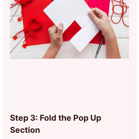
Step 3: Fold the Pop Up
Section