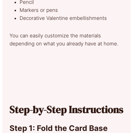
Pencil
Markers or pens
Decorative Valentine embellishments
You can easily customize the materials
depending on what you already have at home.
Step-by-Step Instructions
Step 1: Fold the Card Base