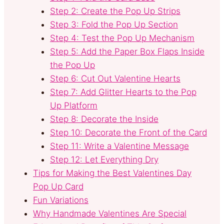
Step 2: Create the Pop Up Strips
Step 3: Fold the Pop Up Section
Step 4: Test the Pop Up Mechanism
Step 5: Add the Paper Box Flaps Inside
the Pop Up
Step 6: Cut Out Valentine Hearts
Step 7: Add Glitter Hearts to the Pop
Up Platform
Step 8: Decorate the Inside
Step 10: Decorate the Front of the Card
Step 11: Write a Valentine Message
Step 12: Let Everything Dry
Tips for Making the Best Valentines Day
Pop Up Card
Fun Variations
Why Handmade Valentines Are Special