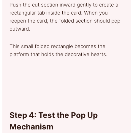
Push the cut section inward gently to create a
rectangular tab inside the card. When you
reopen the card, the folded section should pop
outward.
This small folded rectangle becomes the
platform that holds the decorative hearts.
Step 4: Test the Pop Up
Mechanism