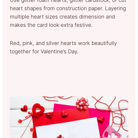
heart shapes from construction paper. Layering
multiple heart sizes creates dimension and
makes the card look extra festive.
Red, pink, and silver hearts work beautifully
together for Valentine’s Day.