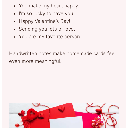
You make my heart happy.
I’m so lucky to have you.
Happy Valentine’s Day!
Sending you lots of love.
You are my favorite person.
Handwritten notes make homemade cards feel
even more meaningful.