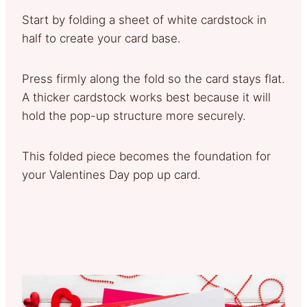
Start by folding a sheet of white cardstock in
half to create your card base.
Press firmly along the fold so the card stays flat.
A thicker cardstock works best because it will
hold the pop-up structure more securely.
This folded piece becomes the foundation for
your Valentines Day pop up card.