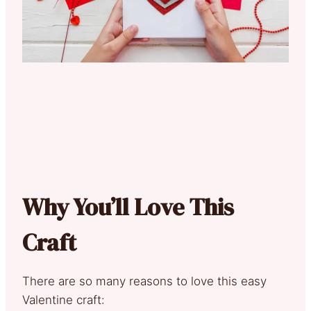
Why You’ll Love This
Craft
There are so many reasons to love this easy
Valentine craft: