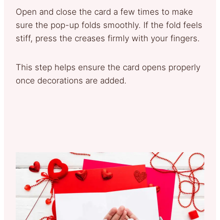
Open and close the card a few times to make
sure the pop-up folds smoothly. If the fold feels
stiff, press the creases firmly with your fingers.
This step helps ensure the card opens properly
once decorations are added.