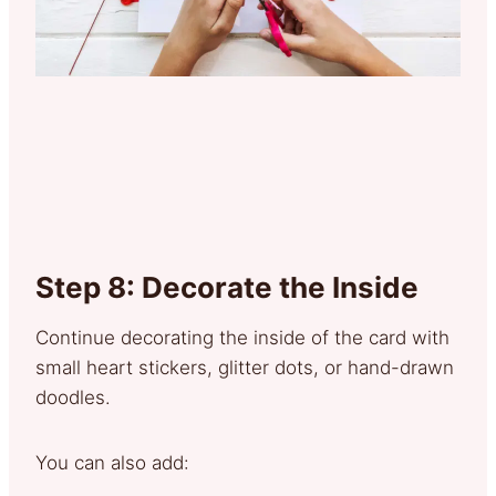
Step 8: Decorate the Inside
Continue decorating the inside of the card with
small heart stickers, glitter dots, or hand-drawn
doodles.
You can also add: