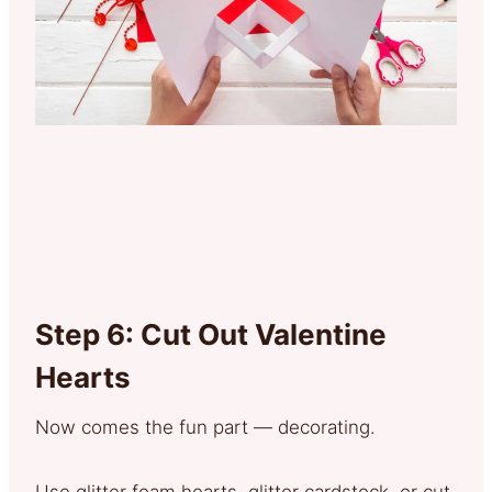
Step 6: Cut Out Valentine
Hearts
Now comes the fun part — decorating.
Use glitter foam hearts, glitter cardstock, or cut