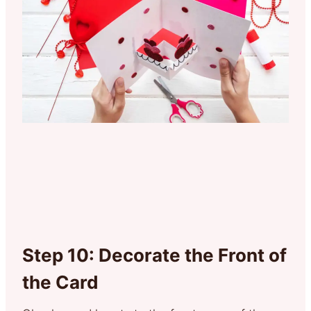
Step 10: Decorate the Front of
the Card