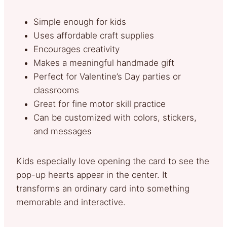
Simple enough for kids
Uses affordable craft supplies
Encourages creativity
Makes a meaningful handmade gift
Perfect for Valentine’s Day parties or
classrooms
Great for fine motor skill practice
Can be customized with colors, stickers,
and messages
Kids especially love opening the card to see the
pop-up hearts appear in the center. It
transforms an ordinary card into something
memorable and interactive.